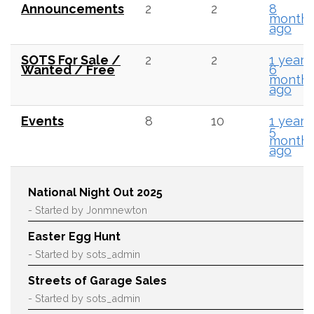
Announcements
2
2
8
month
ago
SOTS For Sale /
2
2
1 year,
Wanted / Free
6
month
ago
Events
8
10
1 year,
5
month
ago
National Night Out 2025
- Started by Jonmnewton
Easter Egg Hunt
- Started by sots_admin
Streets of Garage Sales
- Started by sots_admin