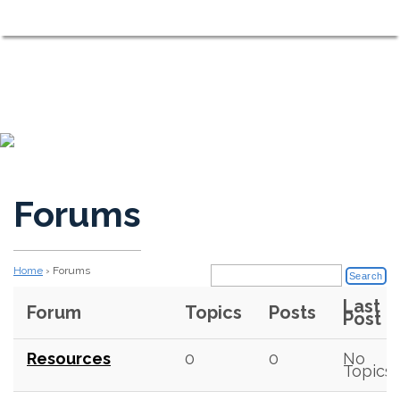
Shorewood on the Sound
MENU
Neighbors Working Together to Maintain a Comfortable, Fri
Forums
Home
›
Forums
Last
Forum
Topics
Posts
Post
Resources
0
0
No
Topics