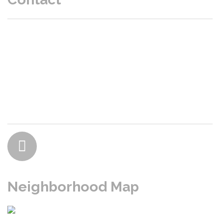
P.O. Box 47203 Burien, WA 98146
President: Marc
- Email
:
Realtors / Title click here
Neighborhood Map