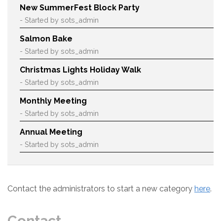
New SummerFest Block Party
- Started by sots_admin
Salmon Bake
- Started by sots_admin
Christmas Lights Holiday Walk
- Started by sots_admin
Monthly Meeting
- Started by sots_admin
Annual Meeting
- Started by sots_admin
Contact the administrators to start a new category
here
.
Contact