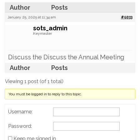
Author
Posts
January 25, 2025 at 11:34 am
#5033
sots_admin
Keymaster
Discuss the Discuss the Annual Meeting
Author
Posts
Viewing 1 post (of 1 total)
You must be logged in to reply to this topic.
Username:
Password:
Keep me signed in