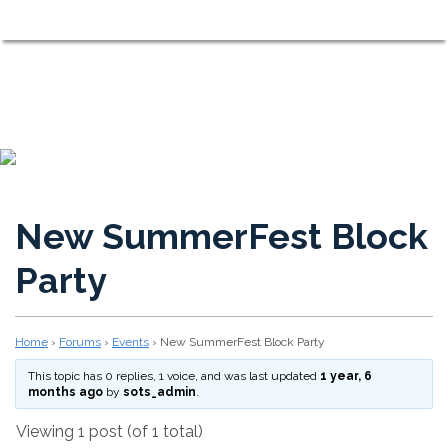
Shorewood on the Sound
MENU
Neighbors Working Together to Maintain a Comfortable, Fri
New SummerFest Block
Party
Home
›
Forums
›
Events
›
New SummerFest Block Party
This topic has 0 replies, 1 voice, and was last updated
1 year, 6
months ago
by
sots_admin
.
Viewing 1 post (of 1 total)