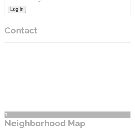
Log In
Contact
P.O. Box 47203 Burien, WA 98146
President: Marc
- Email
:
Realtors / Title click here
Neighborhood Map